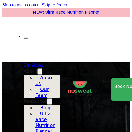
Skip to main content
Skip to footer
NEW: Ultra Race Nutrition Planner
Services
About
About
Us
Book N
Our
Team
Resources
Blog
Ultra
Race
Nutrition
Planner