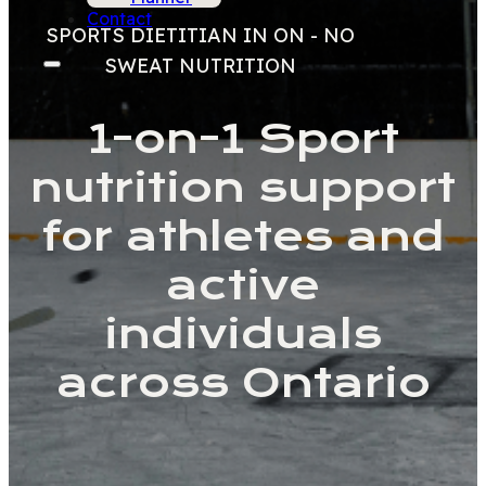
Contact
SPORTS DIETITIAN IN ON - NO
SWEAT NUTRITION
1-on-1 Sport
nutrition support
for athletes and
active
individuals
across Ontario