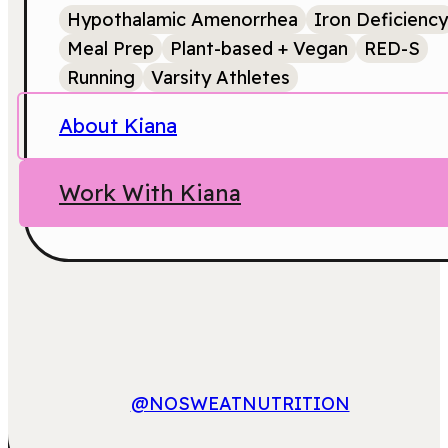
Hypothalamic Amenorrhea
Iron Deficiency
Meal Prep
Plant-based + Vegan
RED-S
Running
Varsity Athletes
About Kiana
Work With Kiana
@NOSWEATNUTRITION