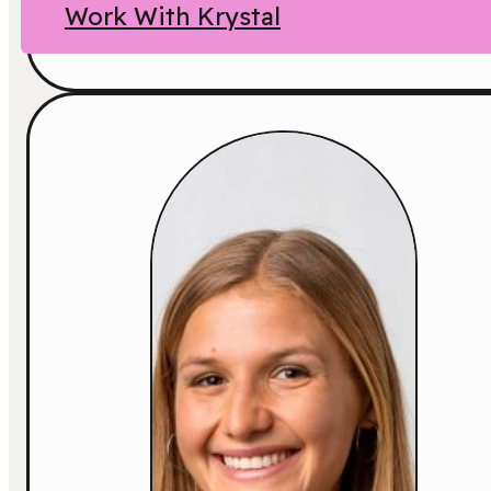
Work With Krystal