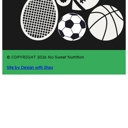
© COPYRIGHT 2026 No Sweat Nutrition
Site by Design with Shay