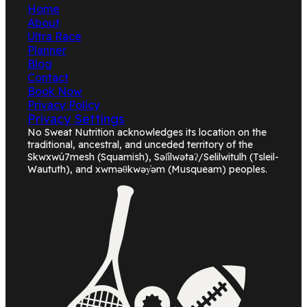
Home
About
Ultra Race
Planner
Blog
Contact
Book Now
Privacy Policy
Privacy Settings
No Sweat Nutrition acknowledges its location on the
traditional, ancestral, and unceded territory of the
Skwxwú7mesh (Squamish), Səl̓ílwətaʔ/Selilwitulh (Tsleil-
Waututh), and xwməθkwəy̓əm (Musqueam) peoples.