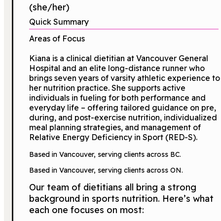
(she/her)
Quick Summary
Areas of Focus
Kiana is a clinical dietitian at Vancouver General
Hospital and an elite long-distance runner who
brings seven years of varsity athletic experience to
her nutrition practice. She supports active
individuals in fueling for both performance and
everyday life – offering tailored guidance on pre,
during, and post-exercise nutrition, individualized
meal planning strategies, and management of
Relative Energy Deficiency in Sport (RED-S).
Based in Vancouver, serving clients across BC.
Based in Vancouver, serving clients across ON.
Our team of dietitians all bring a strong
background in sports nutrition. Here’s what
each one focuses on most: