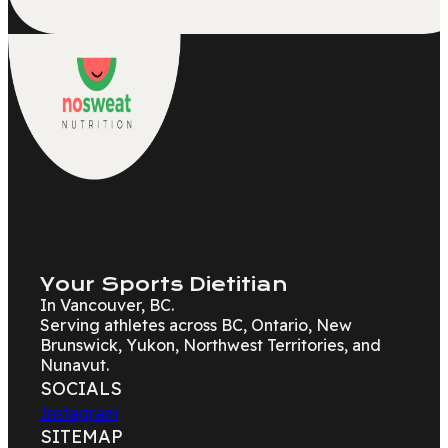
Your Sports Dietitian
In Vancouver, BC.
Serving athletes across BC, Ontario, New
Brunswick, Yukon, Northwest Territories, and
Nunavut.
SOCIALS
Instagram
SITEMAP