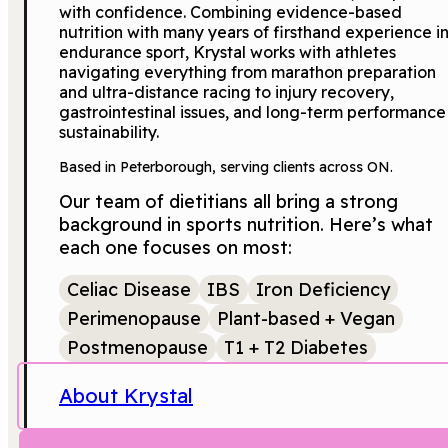
with confidence. Combining evidence-based
nutrition with many years of firsthand experience i
endurance sport, Krystal works with athletes
navigating everything from marathon preparation
and ultra-distance racing to injury recovery,
gastrointestinal issues, and long-term performance
sustainability.
Based in Peterborough, serving clients across ON.
Our team of dietitians all bring a strong
background in sports nutrition. Here’s what
each one focuses on most:
Celiac Disease
IBS
Iron Deficiency
Perimenopause
Plant-based + Vegan
Postmenopause
T1 + T2 Diabetes
About Krystal