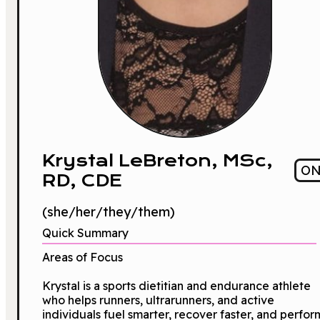
Krystal LeBreton, MSc,
O
RD, CDE
(she/her/they/them)
Quick Summary
Areas of Focus
Krystal is a sports dietitian and endurance athlete
who helps runners, ultrarunners, and active
individuals fuel smarter, recover faster, and perfor