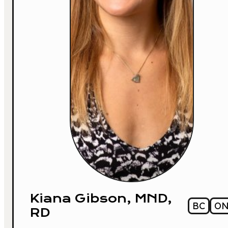
Kiana Gibson, MND,
BC
O
RD