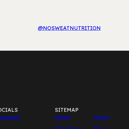
@NOSWEATNUTRITION
OCIALS
SITEMAP
stagram
Home
About
Ultra Race
Blog