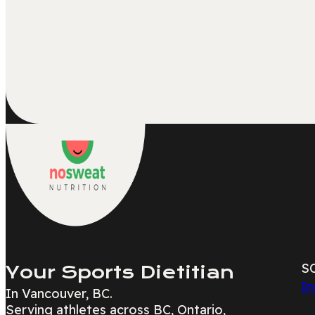
S
Your Sports Dietitian
In
In Vancouver, BC.
Serving athletes across BC, Ontario,