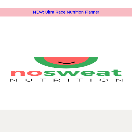
NEW: Ultra Race Nutrition Planner