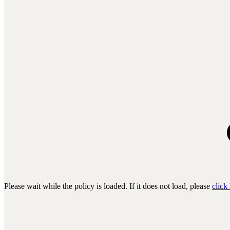
Please wait while the policy is loaded. If it does not load, please
click