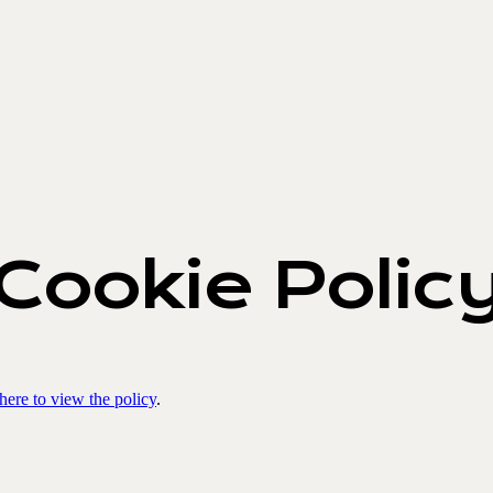
Cookie Polic
 here to view the policy
.