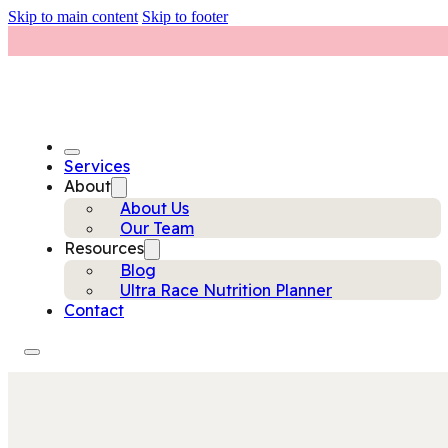
Skip to main content
Skip to footer
Services
About
About Us
Our Team
Resources
Blog
Ultra Race Nutrition Planner
Contact