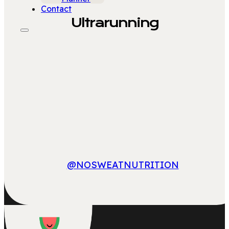
Contact
Ultrarunning
@NOSWEATNUTRITION