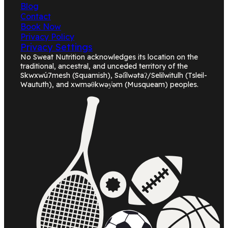
Blog
Contact
Book Now
Privacy Policy
Privacy Settings
No Sweat Nutrition acknowledges its location on the
traditional, ancestral, and unceded territory of the
Skwxwú7mesh (Squamish), Səl̓ílwətaʔ/Selilwitulh (Tsleil-
Waututh), and xwməθkwəy̓əm (Musqueam) peoples.