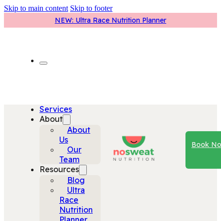
Skip to main content
Skip to footer
NEW: Ultra Race Nutrition Planner
Services
About
About
Us
Book N
Our
Team
Resources
Blog
Ultra
Race
Nutrition
Planner