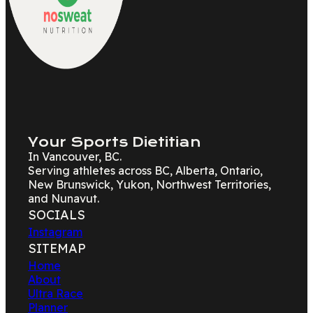
Your Sports Dietitian
In Vancouver, BC.
Serving athletes across BC, Alberta, Ontario,
New Brunswick, Yukon, Northwest Territories,
and Nunavut.
SOCIALS
Instagram
SITEMAP
Home
About
Ultra Race
Planner